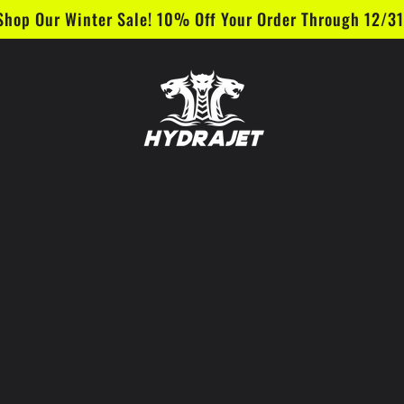
Shop Our Winter Sale! 10% Off Your Order Through 12/31