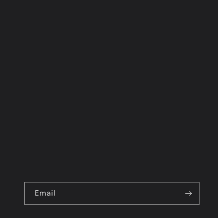
Email