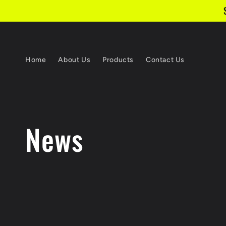
Skip to content
Home
About Us
Products
Contact Us
News